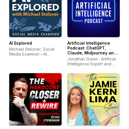
AI Explored
Artificial Intelligence
Podcast: ChatGPT,
Michael Stelzner, Social
Claude, Midjourney and
Media Examiner—AI
all other AI Tools
marketing
Jonathan Green : Artificial
Intelligence Expert and
Author of ChatGPT Profits