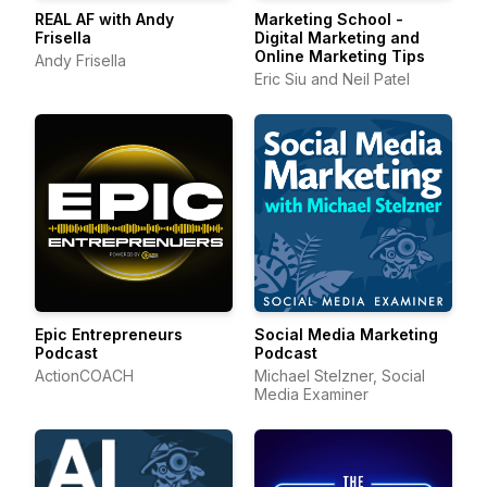
REAL AF with Andy
Marketing School -
Frisella
Digital Marketing and
Online Marketing Tips
Andy Frisella
Eric Siu and Neil Patel
Epic Entrepreneurs
Social Media Marketing
Podcast
Podcast
ActionCOACH
Michael Stelzner, Social
Media Examiner