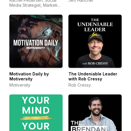
Rachel Pedersen: Social
Jeff Hancher
Media Strategist, Marketing
Consultant, Viral Entre
Motivation Daily by
The Undeniable Leader
Motiversity
with Rob Cressy
Motiversity
Rob Cressy