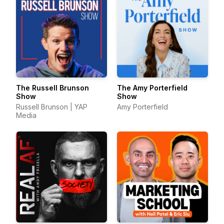
The Russell Brunson
The Amy Porterfield
Show
Show
Russell Brunson | YAP
Amy Porterfield
Media