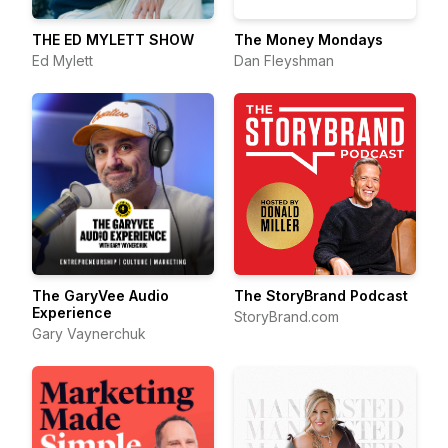
THE ED MYLETT SHOW
The Money Mondays
Ed Mylett
Dan Fleyshman
The GaryVee Audio
The StoryBrand Podcast
Experience
StoryBrand.com
Gary Vaynerchuk