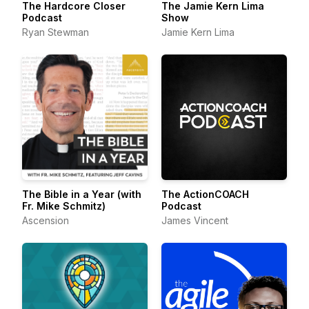
The Hardcore Closer
The Jamie Kern Lima
Podcast
Show
Ryan Stewman
Jamie Kern Lima
The Bible in a Year (with
The ActionCOACH
Fr. Mike Schmitz)
Podcast
Ascension
James Vincent