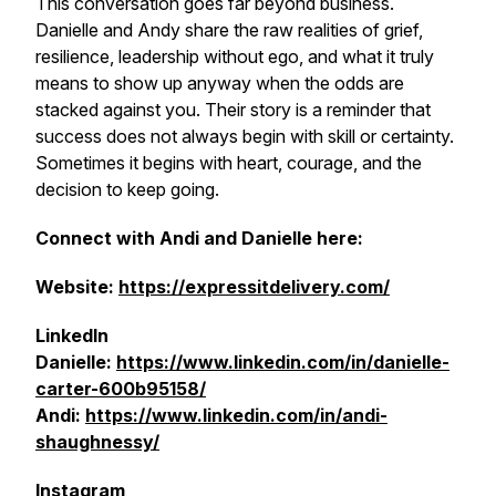
This conversation goes far beyond business.
Danielle and Andy share the raw realities of grief,
resilience, leadership without ego, and what it truly
means to show up anyway when the odds are
stacked against you. Their story is a reminder that
success does not always begin with skill or certainty.
Sometimes it begins with heart, courage, and the
decision to keep going.
Connect with Andi and Danielle here:
Website:
https://expressitdelivery.com/
LinkedIn
Danielle:
https://www.linkedin.com/in/danielle-
carter-600b95158/
Andi:
https://www.linkedin.com/in/andi-
shaughnessy/
Instagram