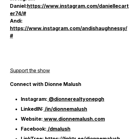
Daniel:
https://www.instagram.com/daniellecart
er74/#
Andi:
https://www.instagram.com/andishaughnessy/
#
Support the show
Connect with Dionne Malush
Instagram:
@dionnerealtyonepgh
LinkedIN:
/in/dionnemalush
Website:
www.dionnemalush.com
Facebook:
/dmalush
LinkTree:
https://linktr.ee/dionnemalush