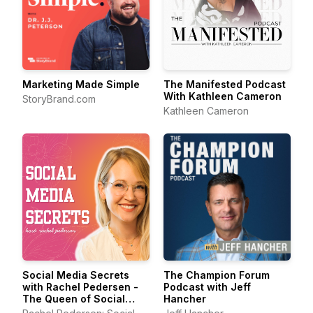
Marketing Made Simple
The Manifested Podcast
With Kathleen Cameron
StoryBrand.com
Kathleen Cameron
Social Media Secrets
The Champion Forum
with Rachel Pedersen -
Podcast with Jeff
The Queen of Social
Hancher
Media