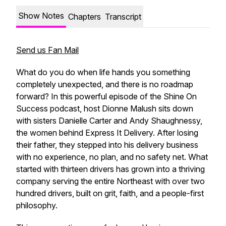
Show Notes
Chapters
Transcript
Send us Fan Mail
What do you do when life hands you something
completely unexpected, and there is no roadmap
forward? In this powerful episode of the
Shine On
Success
podcast, host Dionne Malush sits down
with sisters Danielle Carter and Andy Shaughnessy,
the women behind Express It Delivery. After losing
their father, they stepped into his delivery business
with no experience, no plan, and no safety net. What
started with thirteen drivers has grown into a thriving
company serving the entire Northeast with over two
hundred drivers, built on grit, faith, and a people-first
philosophy.