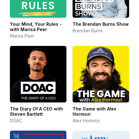
Your Mind, Your Rules -
The Brendan Burns Show
with Marisa Peer
Brendan Burns
Marisa Peer
The Diary Of A CEO with
The Game with Alex
Steven Bartlett
Hormozi
DOAC
Alex Hormozi