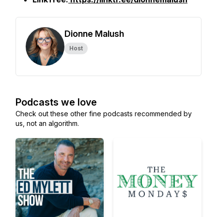
Dionne Malush
Host
Podcasts we love
Check out these other fine podcasts recommended by
us, not an algorithm.