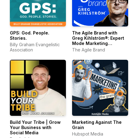
The Agile Brand with
GPS: God. People.
Greg Kihlström®: Expert
Stories.
Mode Marketing
Billy Graham Evangelistic
Technology, AI, & CX
The Agile Brand
Association
Build Your Tribe | Grow
Marketing Against The
Your Business with
Grain
Social Media
Hubspot Media