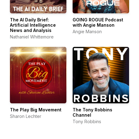
The AI Daily Brief:
GOING ROGUE Podcast
Artificial Intelligence
with Angie Manson
News and Analysis
Angie Manson
Nathaniel Whittemore
The Play Big Movement
The Tony Robbins
Channel
Sharon Lechter
Tony Robbins