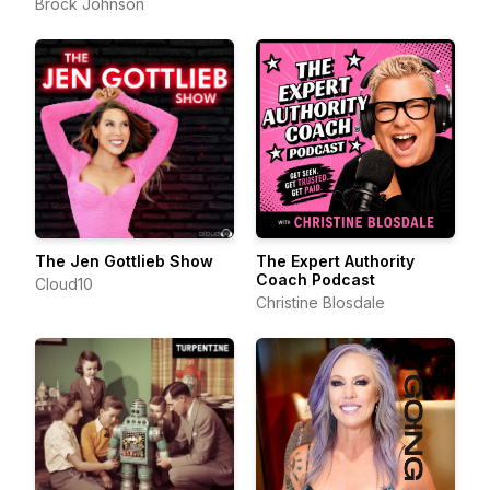
Brock Johnson
The Jen Gottlieb Show
The Expert Authority
Coach Podcast
Cloud10
Christine Blosdale