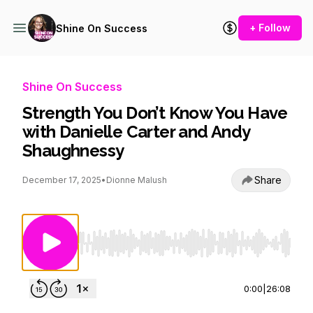
+ Follow
Shine On Success
Shine On Success
Strength You Don’t Know You Have
with Danielle Carter and Andy
Shaughnessy
Share
December 17, 2025
•
Dionne Malush
Use Left/Right to seek, Home/End to jump to st
0:00
|
26:08