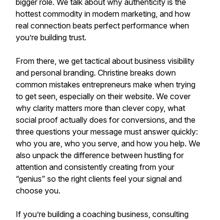
bigger role. We talk about why authenticity is the
hottest commodity in modern marketing, and how
real connection beats perfect performance when
you’re building trust.
From there, we get tactical about business visibility
and personal branding. Christine breaks down
common mistakes entrepreneurs make when trying
to get seen, especially on their website. We cover
why clarity matters more than clever copy, what
social proof actually does for conversions, and the
three questions your message must answer quickly:
who you are, who you serve, and how you help. We
also unpack the difference between hustling for
attention and consistently creating from your
“genius” so the right clients feel your signal and
choose you.
If you’re building a coaching business, consulting