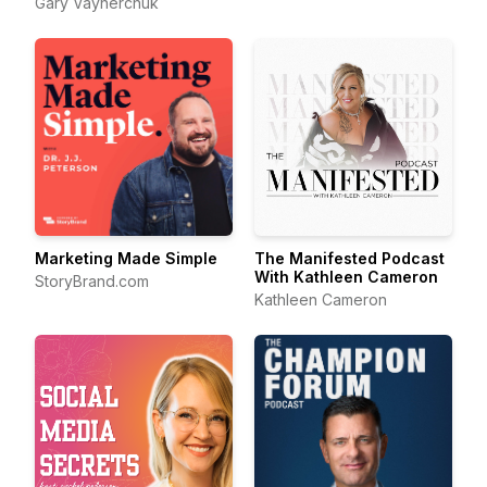
Gary Vaynerchuk
Marketing Made Simple
The Manifested Podcast
With Kathleen Cameron
StoryBrand.com
Kathleen Cameron