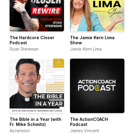
The Hardcore Closer
The Jamie Kern Lima
Podcast
Show
Ryan Stewman
Jamie Kern Lima
The Bible in a Year (with
The ActionCOACH
Fr. Mike Schmitz)
Podcast
Ascension
James Vincent