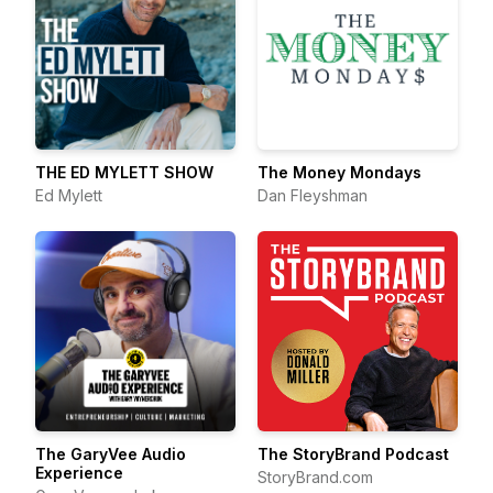
THE ED MYLETT SHOW
The Money Mondays
Ed Mylett
Dan Fleyshman
The GaryVee Audio
The StoryBrand Podcast
Experience
StoryBrand.com