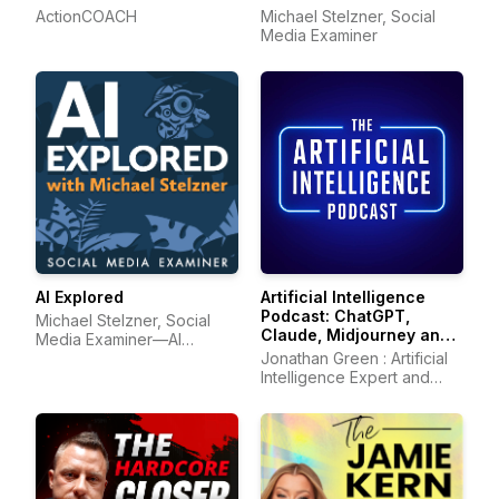
ActionCOACH
Michael Stelzner, Social
Media Examiner
AI Explored
Artificial Intelligence
Podcast: ChatGPT,
Michael Stelzner, Social
Claude, Midjourney and
Media Examiner—AI
all other AI Tools
marketing
Jonathan Green : Artificial
Intelligence Expert and
Author of ChatGPT Profits