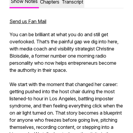
Show Notes
Chapters
Transcript
Send us Fan Mail
You can be brilliant at what you do and still get
overlooked. That’s the painful gap we dig into here,
with media coach and visibility strategist Christine
Bloisdale, a former number one morning radio
personality who now helps entrepreneurs become
the authority in their space.
We start with the moment that changed her career:
getting pushed into the host chair during the most
listened-to hour in Los Angeles, battling imposter
syndrome, and then feeling everything click when the
on air light turned on. That story becomes a blueprint
for anyone who freezes before going live, pitching
themselves, recording content, or stepping into a