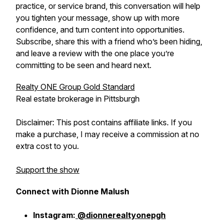
practice, or service brand, this conversation will help
you tighten your message, show up with more
confidence, and turn content into opportunities.
Subscribe, share this with a friend who’s been hiding,
and leave a review with the one place you’re
committing to be seen and heard next.
Realty ONE Group Gold Standard
Real estate brokerage in Pittsburgh
Disclaimer: This post contains affiliate links. If you
make a purchase, I may receive a commission at no
extra cost to you.
Support the show
Connect with Dionne Malush
Instagram:
@dionnerealtyonepgh