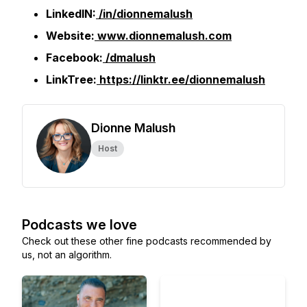
LinkedIN:
/in/dionnemalush
Website:
www.dionnemalush.com
Facebook:
/dmalush
LinkTree:
https://linktr.ee/dionnemalush
Dionne Malush
Host
Podcasts we love
Check out these other fine podcasts recommended by
us, not an algorithm.