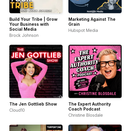
Build Your Tribe | Grow
Marketing Against The
Your Business with
Grain
Social Media
Hubspot Media
Brock Johnson
The Jen Gottlieb Show
The Expert Authority
Coach Podcast
Cloud10
Christine Blosdale