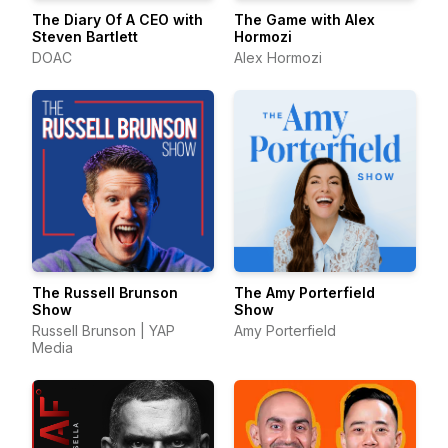
The Diary Of A CEO with
The Game with Alex
Steven Bartlett
Hormozi
DOAC
Alex Hormozi
The Russell Brunson
The Amy Porterfield
Show
Show
Russell Brunson | YAP
Amy Porterfield
Media