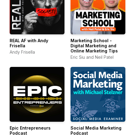
REAL AF with Andy
Marketing School -
Frisella
Digital Marketing and
Online Marketing Tips
Andy Frisella
Eric Siu and Neil Patel
Epic Entrepreneurs
Social Media Marketing
Podcast
Podcast