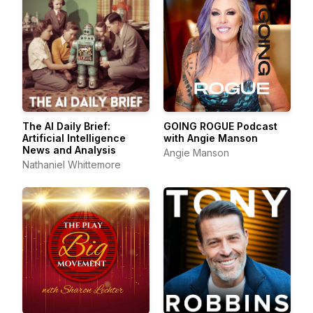
The AI Daily Brief:
GOING ROGUE Podcast
Artificial Intelligence
with Angie Manson
News and Analysis
Angie Manson
Nathaniel Whittemore