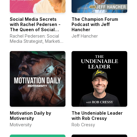
Social Media Secrets
The Champion Forum
with Rachel Pedersen -
Podcast with Jeff
The Queen of Social
Hancher
Media
Rachel Pedersen: Social
Jeff Hancher
Media Strategist, Marketing
Consultant, Viral Entre
Motivation Daily by
The Undeniable Leader
Motiversity
with Rob Cressy
Motiversity
Rob Cressy