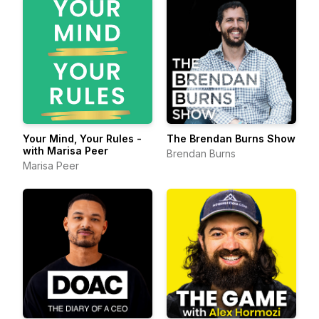
Your Mind, Your Rules -
The Brendan Burns Show
with Marisa Peer
Brendan Burns
Marisa Peer