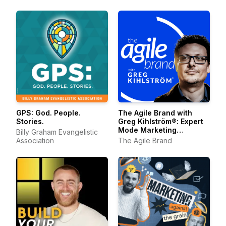
The Agile Brand with
GPS: God. People.
Greg Kihlström®: Expert
Stories.
Mode Marketing
Billy Graham Evangelistic
Technology, AI, & CX
The Agile Brand
Association