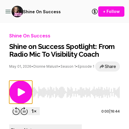
+ Follow
Shine On Success
Shine On Success
Shine on Success Spotlight: From
Radio Mic To Visibility Coach
Share
May 01, 2026
•
Dionne Malush
•
Season 1
•
Episode 1
Use Left/Right to seek, Home/End to jump to st
0:00
|
16:44