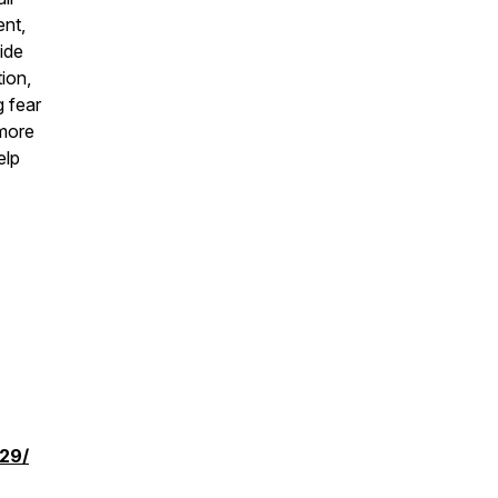
ent,
ide
ion,
g fear
 more
elp
729/