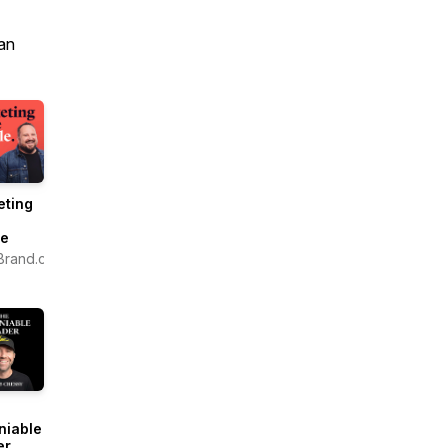
an
eting
e
le
Brand.com
niable
er