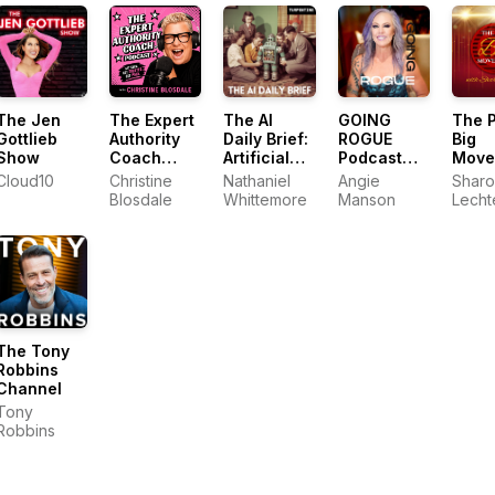
Marketing
Technology,
AI, & CX
The Jen
The Expert
The AI
GOING
The P
Gottlieb
Authority
Daily Brief:
ROGUE
Big
Show
Coach
Artificial
Podcast
Move
Podcast
Intelligence
with Angie
Cloud10
Christine
Nathaniel
Angie
Sharo
News and
Manson
Blosdale
Whittemore
Manson
Lecht
Analysis
The Tony
Robbins
Channel
Tony
Robbins