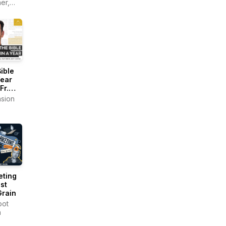
er,
l
a
ner
ible
Year
Fr.
sion
tz)
eting
st
Grain
pot
a