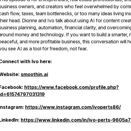
business owners, and creators who feel overwhelmed by cont
cash flow, taxes, team bottlenecks, or too many ideas living ins
their head. Dionne and Ivo talk about using AI for content creat
business planning, automation, financial clarity, and overcomin
around money and technology. If you want to build a smarter,
peaceful, and more profitable business, this conversation will h
you see AI as a tool for freedom, not fear.
Connect with Ivo here:
Website:
smoothin.ai
Facebook:
https://www.facebook.com/profile.php?
id=61574797031319
Instagram:
https://www.instagram.com/ivoperts86/
LinkedIn:
https://www.linkedin.com/in/ivo-perts-9605a