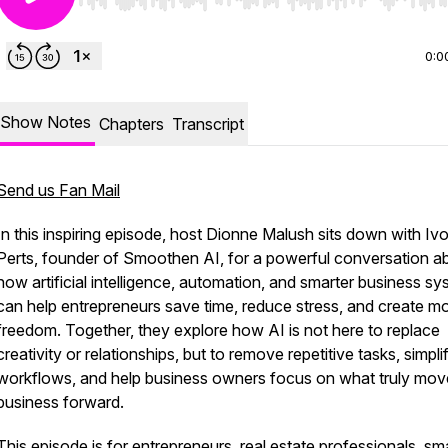
Use Left/Right to seek, Home/End to jump to start o
0:0
Show Notes
Chapters
Transcript
Send us Fan Mail
In this inspiring episode, host Dionne Malush sits down with Iv
Perts, founder of Smoothen AI, for a powerful conversation a
how artificial intelligence, automation, and smarter business s
can help entrepreneurs save time, reduce stress, and create m
freedom. Together, they explore how AI is not here to replace
creativity or relationships, but to remove repetitive tasks, simpli
workflows, and help business owners focus on what truly mov
business forward.
This episode is for entrepreneurs, real estate professionals, sma