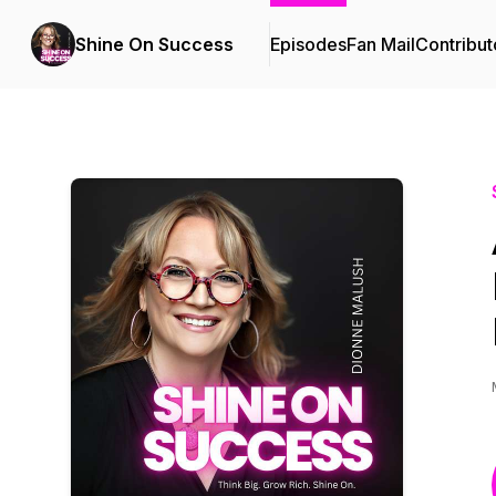
Shine On Success
Episodes
Fan Mail
Contribut