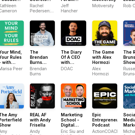
With
with Rachel
Podcast
with 
Kathleen
Rachel
Jeff
Motiversity
Rob C
Kathleen
Pedersen -
with Jeff
Cres
Cameron
Pedersen:
Hancher
Cameron
The Queen
Hancher
Social
of Social
Media
Media
Strategist,
Marketing
Consultant,
Viral Entre
Your Mind,
The
The Diary
The Game
The R
Your Rules
Brendan
Of A CEO
with Alex
Brun
- with
Burns
with
Hormozi
Sho
Marisa
Show
Steven
Marisa Peer
Brendan
DOAC
Alex
Russe
Peer
Bartlett
Burns
Hormozi
Bruns
YAP 
The Amy
REAL AF
Marketing
Epic
Socia
Porterfield
with Andy
School -
Entrepreneurs
Medi
Show
Frisella
Digital
Podcast
Mark
Marketing
Podc
Amy
Andy
Eric Siu and
ActionCOACH
Micha