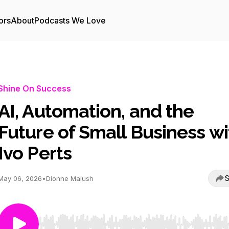
ors
About
Podcasts We Love
Shine On Success
AI, Automation, and the
Future of Small Business wi
Ivo Perts
S
May 06, 2026
•
Dionne Malush