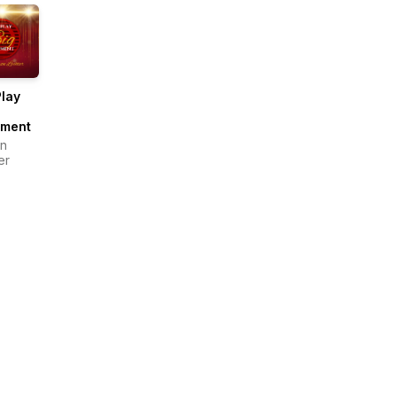
lay
ment
n
er