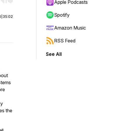
r end. Hold shift to jump forward or backward.
Apple Podcasts
Spotify
0
|
35:02
Amazon Music
RSS Feed
See All
o
bout
ystems
ore
fy
es the
ll