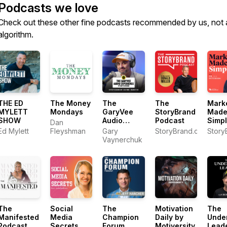
Podcasts we love
Check out these other fine podcasts recommended by us, not 
algorithm.
THE ED
The Money
The
The
Mark
MYLETT
Mondays
GaryVee
StoryBrand
Mad
SHOW
Audio
Podcast
Simp
Dan
Experience
Ed Mylett
Fleyshman
Gary
StoryBrand.com
Story
Vaynerchuk
The
Social
The
Motivation
The
Manifested
Media
Champion
Daily by
Unde
Podcast
Secrets
Forum
Motiversity
Lead