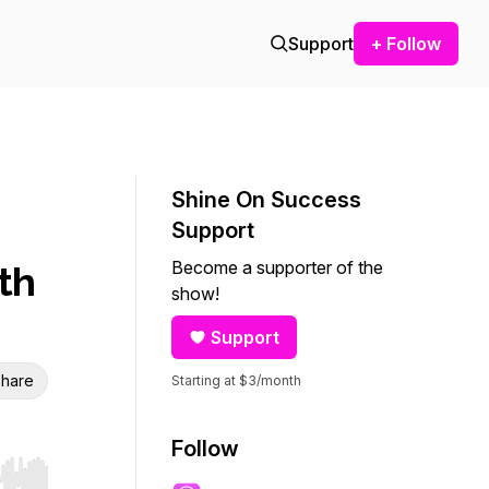
Support
+ Follow
Shine On Success
Support
Become a supporter of the
th
show!
Support
hare
Starting at $3/month
Follow