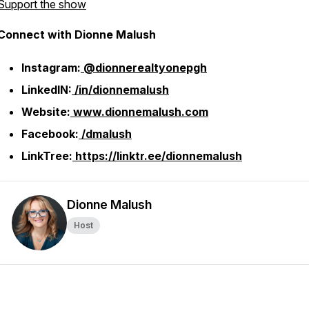
Support the show
Connect with Dionne Malush
Instagram:
@dionnerealtyonepgh
LinkedIN:
/in/dionnemalush
Website:
www.dionnemalush.com
Facebook:
/dmalush
LinkTree:
https://linktr.ee/dionnemalush
Dionne Malush
Host