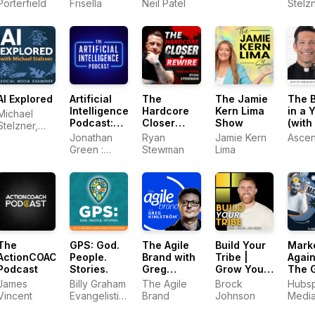
and Online
Porterfield
Frisella
Neil Patel
Stelzn
Marketing
Socia
Tips
Medi
Exami
AI Explored
Artificial
The
The Jamie
The B
Intelligence
Hardcore
Kern Lima
in a 
Michael
Podcast:
Closer
Show
(with 
Stelzner,
ChatGPT,
Podcast
Mike
Social
Jonathan
Ryan
Jamie Kern
Ascen
Claude,
Schmi
Media
Green :
Stewman
Lima
Midjourney
Examiner—
Artificial
and all
AI marketing
Intelligence
other AI
Expert and
Tools
Author of
ChatGPT
Profits
The Agile
The
GPS: God.
Build Your
Mark
Brand with
ActionCOACH
People.
Tribe |
Again
Greg
Podcast
Stories.
Grow Your
The 
Kihlström®:
Business
The Agile
James
Billy Graham
Brock
Hubs
Expert
with Social
Brand
Vincent
Evangelistic
Johnson
Medi
Mode
Media
Association