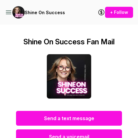
+ Follow
Shine On Success
Shine On Success Fan Mail
Send a text message
Send a voicemail