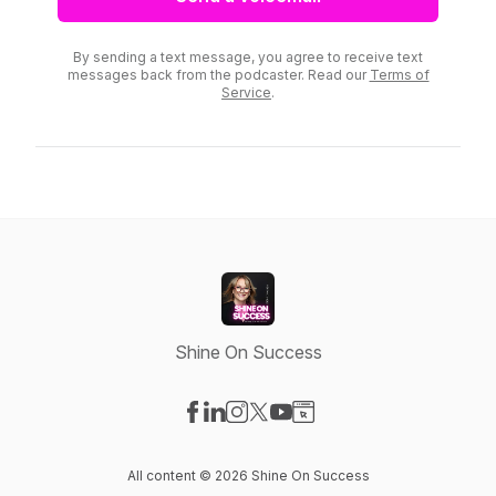
By sending a text message, you agree to receive text
messages back from the podcaster. Read our
Terms of
Service
.
Shine On Success
Visit our Facebook page
Visit our LinkedIn page
Visit our Instagram page
Visit our X-com page
Visit our YouTube page
Visit our Website page
All content © 2026 Shine On Success